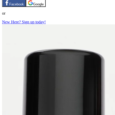
Facebook
Google
or
New Here? Sign up today!