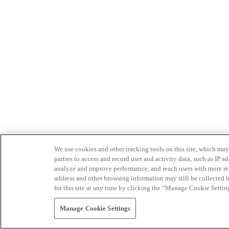
We use cookies and other tracking tools on this site, which may 
parties to access and record user and activity data, such as IP
analyze and improve performance, and reach users with more relev
address and other browsing information may still be collected b
for this site at any time by clicking the “Manage Cookie Settin
Manage Cookie Settings