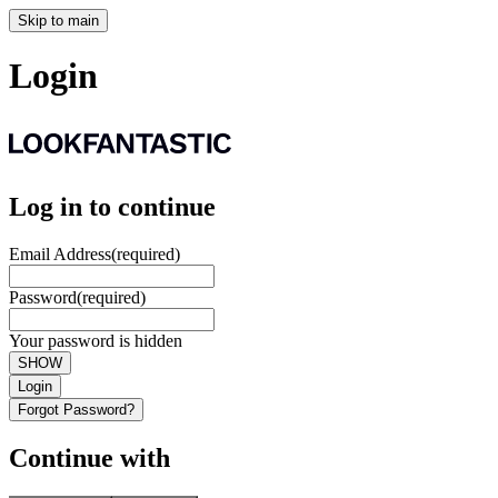
Skip to main
Login
Log in to continue
Email Address
(required)
Password
(required)
Your password is hidden
SHOW
Login
Forgot Password?
Continue with