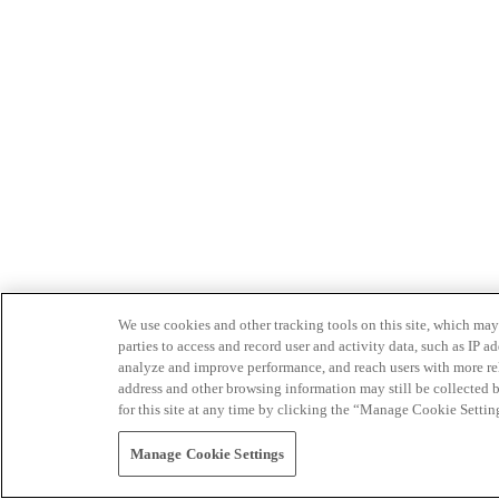
We use cookies and other tracking tools on this site, which may 
parties to access and record user and activity data, such as IP
analyze and improve performance, and reach users with more relev
address and other browsing information may still be collected b
for this site at any time by clicking the “Manage Cookie Settin
Manage Cookie Settings