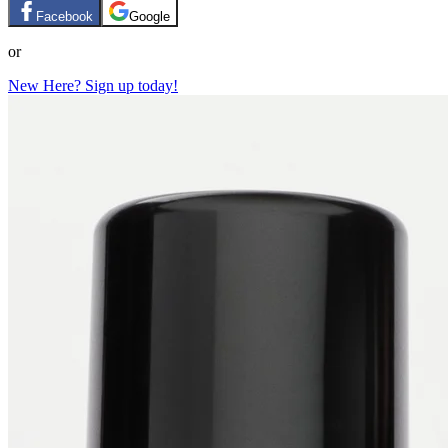
Facebook
Google
or
New Here? Sign up today!