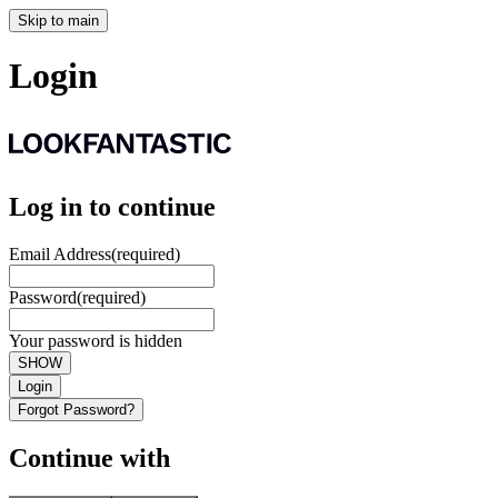
Skip to main
Login
Log in to continue
Email Address
(required)
Password
(required)
Your password is hidden
SHOW
Login
Forgot Password?
Continue with