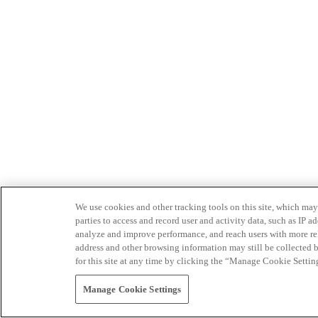
We use cookies and other tracking tools on this site, which may 
parties to access and record user and activity data, such as IP
analyze and improve performance, and reach users with more relev
address and other browsing information may still be collected b
for this site at any time by clicking the “Manage Cookie Settin
Manage Cookie Settings