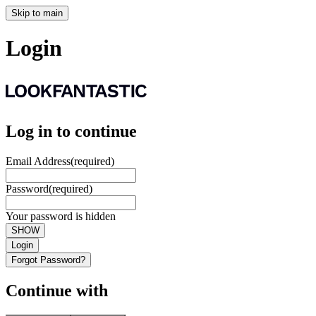
Skip to main
Login
Log in to continue
Email Address
(required)
Password
(required)
Your password is hidden
SHOW
Login
Forgot Password?
Continue with