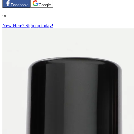
Facebook
Google
or
New Here? Sign up today!