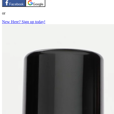
Facebook
Google
or
New Here? Sign up today!