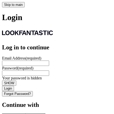
Skip to main
Login
Log in to continue
Email Address
(required)
Password
(required)
Your password is hidden
SHOW
Login
Forgot Password?
Continue with