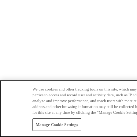
We use cookies and other tracking tools on this site, which may 
parties to access and record user and activity data, such as IP
analyze and improve performance, and reach users with more relev
address and other browsing information may still be collected b
for this site at any time by clicking the “Manage Cookie Settin
Manage Cookie Settings