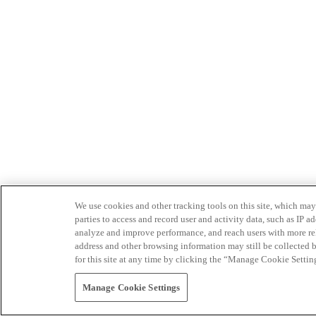
We use cookies and other tracking tools on this site, which may 
parties to access and record user and activity data, such as IP
analyze and improve performance, and reach users with more relev
address and other browsing information may still be collected b
for this site at any time by clicking the “Manage Cookie Settin
Manage Cookie Settings