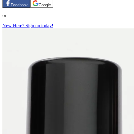
Facebook
Google
or
New Here? Sign up today!