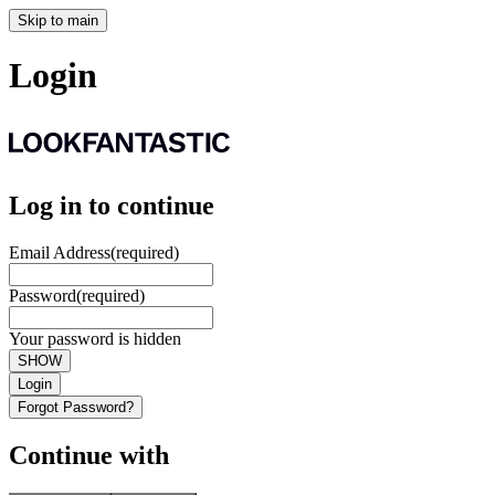
Skip to main
Login
Log in to continue
Email Address
(required)
Password
(required)
Your password is hidden
SHOW
Login
Forgot Password?
Continue with