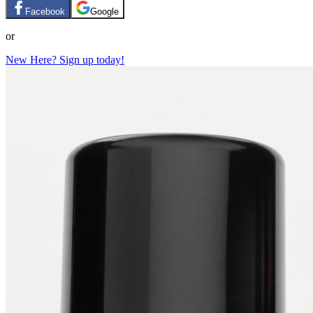
Facebook
Google
or
New Here? Sign up today!