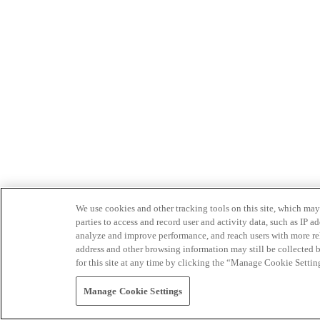
We use cookies and other tracking tools on this site, which may 
parties to access and record user and activity data, such as IP
analyze and improve performance, and reach users with more relev
address and other browsing information may still be collected b
for this site at any time by clicking the “Manage Cookie Settin
Manage Cookie Settings