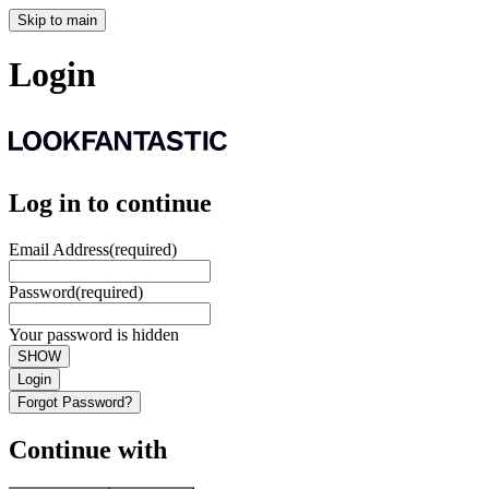
Skip to main
Login
Log in to continue
Email Address
(required)
Password
(required)
Your password is hidden
SHOW
Login
Forgot Password?
Continue with