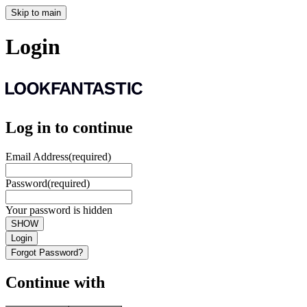
Skip to main
Login
Log in to continue
Email Address
(required)
Password
(required)
Your password is hidden
SHOW
Login
Forgot Password?
Continue with