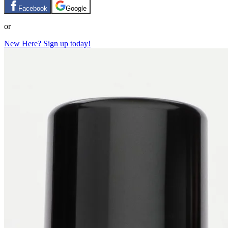
Facebook
Google
or
New Here? Sign up today!