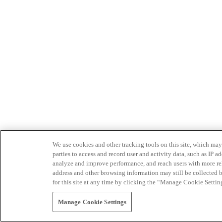
We use cookies and other tracking tools on this site, which may 
parties to access and record user and activity data, such as IP
analyze and improve performance, and reach users with more relev
address and other browsing information may still be collected b
for this site at any time by clicking the “Manage Cookie Settin
Manage Cookie Settings