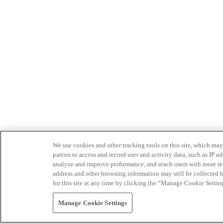
We use cookies and other tracking tools on this site, which may 
parties to access and record user and activity data, such as IP
analyze and improve performance, and reach users with more relev
address and other browsing information may still be collected b
for this site at any time by clicking the “Manage Cookie Settin
Manage Cookie Settings