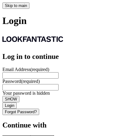
Skip to main
Login
Log in to continue
Email Address
(required)
Password
(required)
Your password is hidden
SHOW
Login
Forgot Password?
Continue with