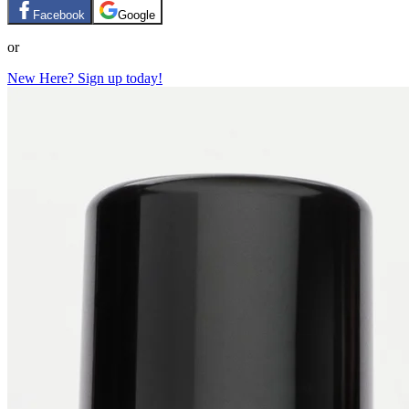
Facebook
Google
or
New Here? Sign up today!