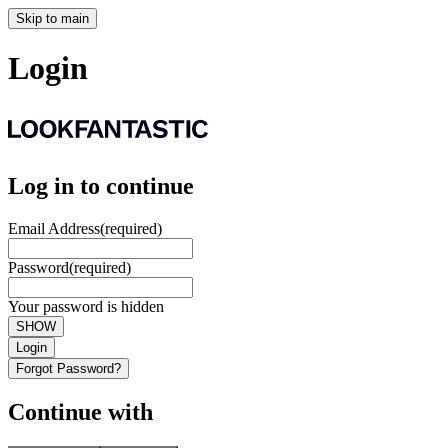
Skip to main
Login
Log in to continue
Email Address
(required)
Password
(required)
Your password is hidden
SHOW
Login
Forgot Password?
Continue with