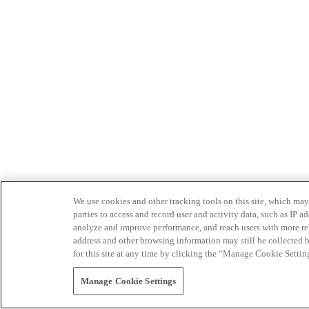
We use cookies and other tracking tools on this site, which may 
parties to access and record user and activity data, such as IP
analyze and improve performance, and reach users with more relev
address and other browsing information may still be collected b
for this site at any time by clicking the “Manage Cookie Settin
Manage Cookie Settings