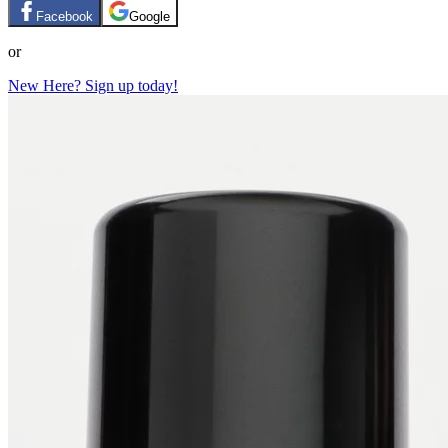
Facebook
Google
or
New Here? Sign up today!