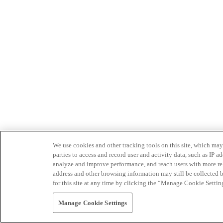
We use cookies and other tracking tools on this site, which may 
parties to access and record user and activity data, such as IP
analyze and improve performance, and reach users with more relev
address and other browsing information may still be collected b
for this site at any time by clicking the “Manage Cookie Settin
Manage Cookie Settings