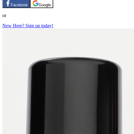
Facebook
Google
or
New Here? Sign up today!