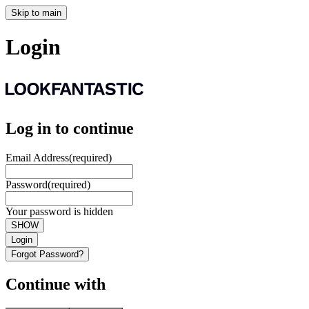
Skip to main
Login
Log in to continue
Email Address
(required)
Password
(required)
Your password is hidden
SHOW
Login
Forgot Password?
Continue with