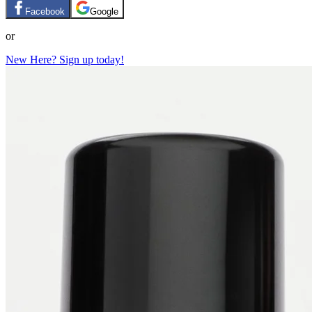
Facebook
Google
or
New Here? Sign up today!