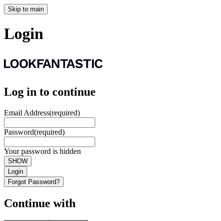
Skip to main
Login
Log in to continue
Email Address
(required)
Password
(required)
Your password is hidden
SHOW
Login
Forgot Password?
Continue with