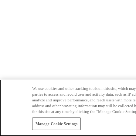
We use cookies and other tracking tools on this site, which may 
parties to access and record user and activity data, such as IP
analyze and improve performance, and reach users with more relev
address and other browsing information may still be collected b
for this site at any time by clicking the “Manage Cookie Settin
Manage Cookie Settings