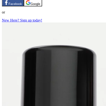
Facebook
Google
or
New Here? Sign up today!