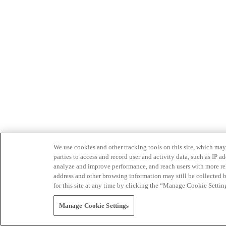
We use cookies and other tracking tools on this site, which may 
parties to access and record user and activity data, such as IP
analyze and improve performance, and reach users with more relev
address and other browsing information may still be collected b
for this site at any time by clicking the “Manage Cookie Settin
Manage Cookie Settings