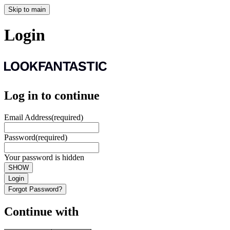
Skip to main
Login
Log in to continue
Email Address
(required)
Password
(required)
Your password is hidden
SHOW
Login
Forgot Password?
Continue with