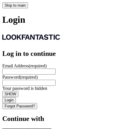
Skip to main
Login
Log in to continue
Email Address
(required)
Password
(required)
Your password is hidden
SHOW
Login
Forgot Password?
Continue with