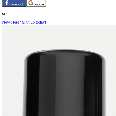
Facebook
Google
or
New Here? Sign up today!