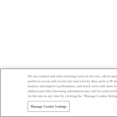
We use cookies and other tracking tools on this site, which may 
parties to access and record user and activity data, such as IP
analyze and improve performance, and reach users with more relev
address and other browsing information may still be collected b
for this site at any time by clicking the “Manage Cookie Settin
Manage Cookie Settings