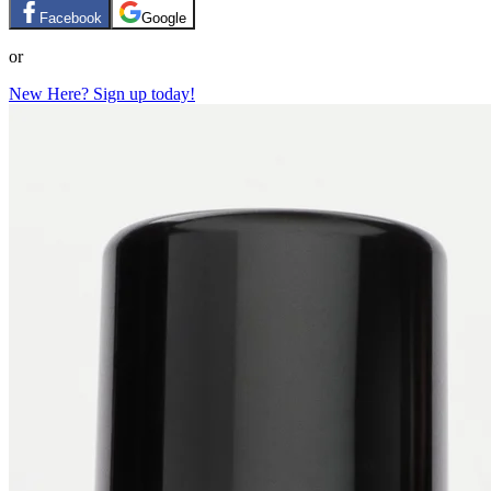
Facebook
Google
or
New Here? Sign up today!