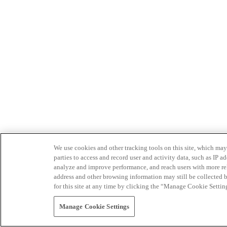
We use cookies and other tracking tools on this site, which may 
parties to access and record user and activity data, such as IP
analyze and improve performance, and reach users with more relev
address and other browsing information may still be collected b
for this site at any time by clicking the “Manage Cookie Settin
Manage Cookie Settings