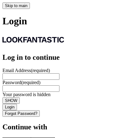
Skip to main
Login
Log in to continue
Email Address
(required)
Password
(required)
Your password is hidden
SHOW
Login
Forgot Password?
Continue with