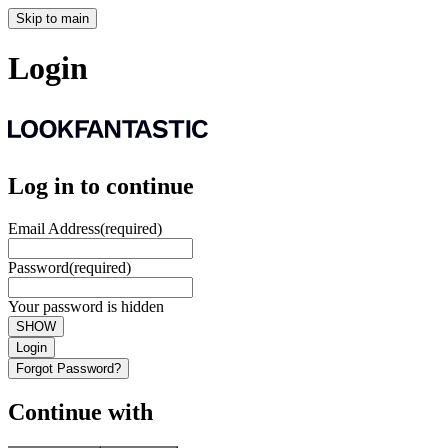
Skip to main
Login
Log in to continue
Email Address
(required)
Password
(required)
Your password is hidden
SHOW
Login
Forgot Password?
Continue with