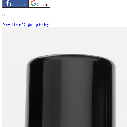
Facebook
Google
or
New Here? Sign up today!