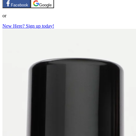
Facebook
Google
or
New Here? Sign up today!