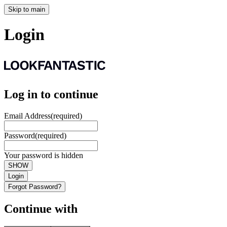
Skip to main
Login
Log in to continue
Email Address
(required)
Password
(required)
Your password is hidden
SHOW
Login
Forgot Password?
Continue with