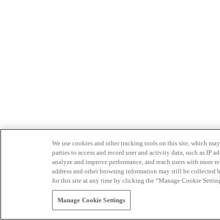
We use cookies and other tracking tools on this site, which may 
parties to access and record user and activity data, such as IP
analyze and improve performance, and reach users with more relev
address and other browsing information may still be collected b
for this site at any time by clicking the “Manage Cookie Settin
Manage Cookie Settings