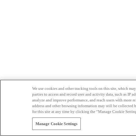
We use cookies and other tracking tools on this site, which may 
parties to access and record user and activity data, such as IP
analyze and improve performance, and reach users with more relev
address and other browsing information may still be collected b
for this site at any time by clicking the “Manage Cookie Settin
Manage Cookie Settings