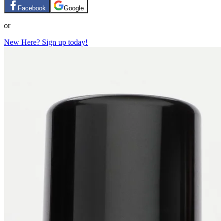
Facebook
Google
or
New Here? Sign up today!