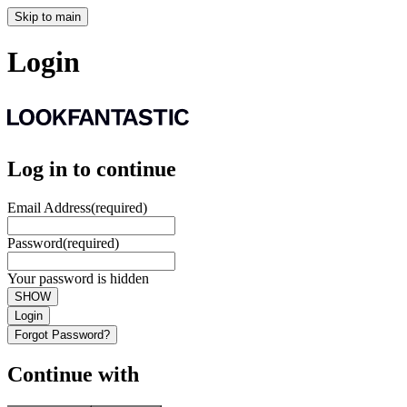
Skip to main
Login
Log in to continue
Email Address
(required)
Password
(required)
Your password is hidden
SHOW
Login
Forgot Password?
Continue with