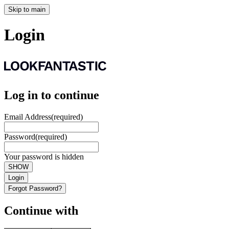
Skip to main
Login
Log in to continue
Email Address
(required)
Password
(required)
Your password is hidden
SHOW
Login
Forgot Password?
Continue with