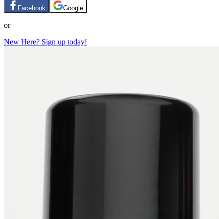
Facebook
Google
or
New Here? Sign up today!