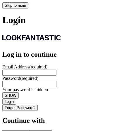
Skip to main
Login
Log in to continue
Email Address
(required)
Password
(required)
Your password is hidden
SHOW
Login
Forgot Password?
Continue with