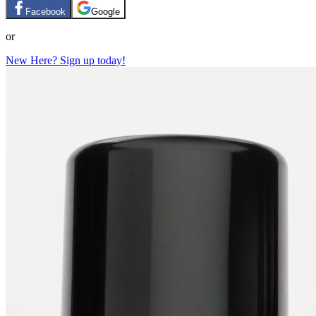
Facebook
Google
or
New Here? Sign up today!