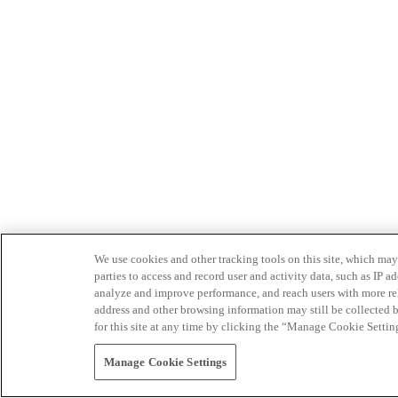
We use cookies and other tracking tools on this site, which may 
parties to access and record user and activity data, such as IP
analyze and improve performance, and reach users with more relev
address and other browsing information may still be collected b
for this site at any time by clicking the “Manage Cookie Settin
Manage Cookie Settings