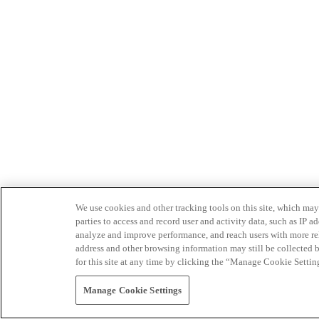
We use cookies and other tracking tools on this site, which may 
parties to access and record user and activity data, such as IP
analyze and improve performance, and reach users with more relev
address and other browsing information may still be collected b
for this site at any time by clicking the “Manage Cookie Settin
Manage Cookie Settings