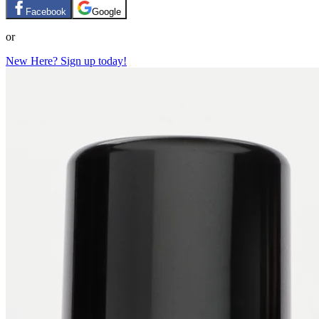
Facebook
Google
or
New Here? Sign up today!