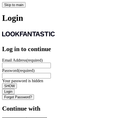
Skip to main
Login
Log in to continue
Email Address
(required)
Password
(required)
Your password is hidden
SHOW
Login
Forgot Password?
Continue with