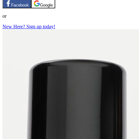
Facebook
Google
or
New Here? Sign up today!