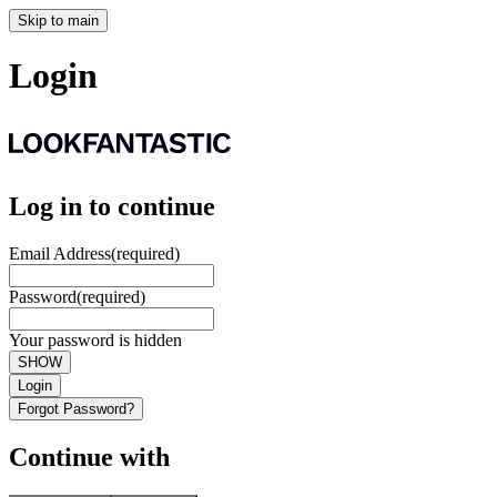
Skip to main
Login
Log in to continue
Email Address
(required)
Password
(required)
Your password is hidden
SHOW
Login
Forgot Password?
Continue with