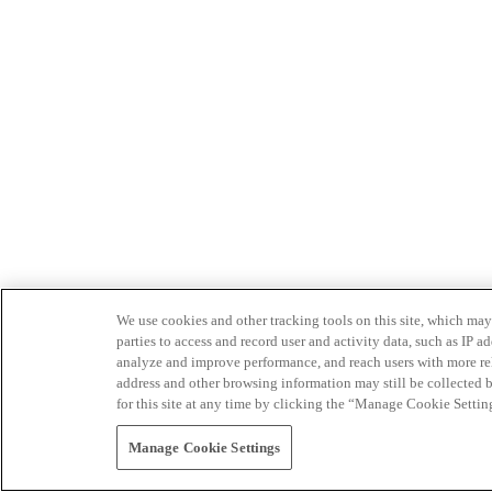
We use cookies and other tracking tools on this site, which may 
parties to access and record user and activity data, such as IP
analyze and improve performance, and reach users with more relev
address and other browsing information may still be collected b
for this site at any time by clicking the “Manage Cookie Settin
Manage Cookie Settings