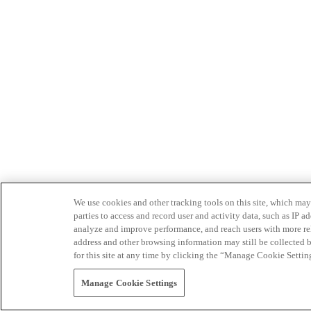
We use cookies and other tracking tools on this site, which may 
parties to access and record user and activity data, such as IP
analyze and improve performance, and reach users with more relev
address and other browsing information may still be collected b
for this site at any time by clicking the “Manage Cookie Settin
Manage Cookie Settings