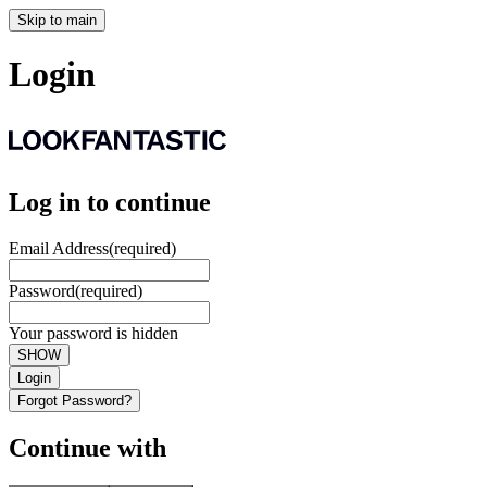
Skip to main
Login
Log in to continue
Email Address
(required)
Password
(required)
Your password is hidden
SHOW
Login
Forgot Password?
Continue with