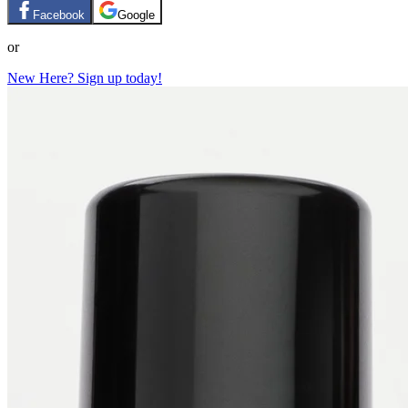
Facebook
Google
or
New Here? Sign up today!