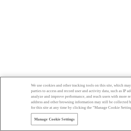
We use cookies and other tracking tools on this site, which may 
parties to access and record user and activity data, such as IP
analyze and improve performance, and reach users with more relev
address and other browsing information may still be collected b
for this site at any time by clicking the “Manage Cookie Settin
Manage Cookie Settings