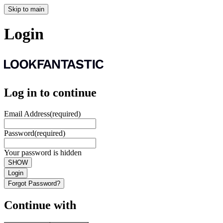
Skip to main
Login
Log in to continue
Email Address
(required)
Password
(required)
Your password is hidden
SHOW
Login
Forgot Password?
Continue with