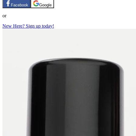
Facebook
Google
or
New Here? Sign up today!