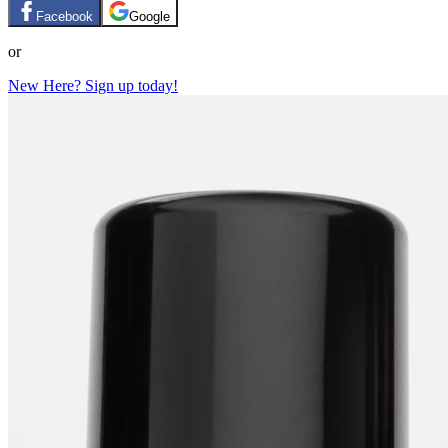
Facebook
Google
or
New Here? Sign up today!