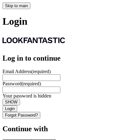
Skip to main
Login
Log in to continue
Email Address
(required)
Password
(required)
Your password is hidden
SHOW
Login
Forgot Password?
Continue with