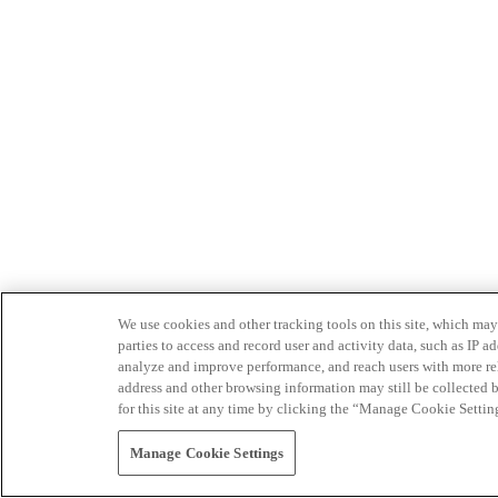
We use cookies and other tracking tools on this site, which may 
parties to access and record user and activity data, such as IP
analyze and improve performance, and reach users with more relev
address and other browsing information may still be collected b
for this site at any time by clicking the “Manage Cookie Settin
Manage Cookie Settings