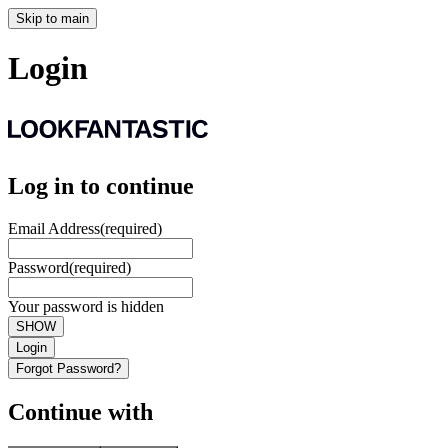
Skip to main
Login
Log in to continue
Email Address
(required)
Password
(required)
Your password is hidden
SHOW
Login
Forgot Password?
Continue with