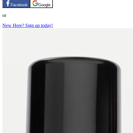
Facebook
Google
or
New Here? Sign up today!