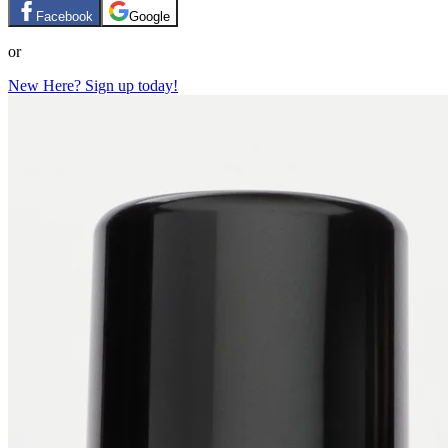
Facebook
Google
or
New Here? Sign up today!