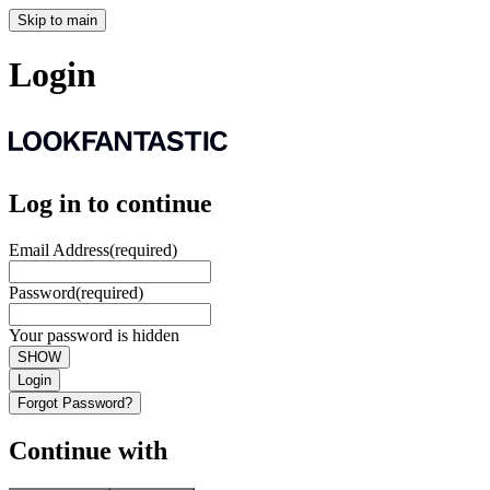
Skip to main
Login
Log in to continue
Email Address
(required)
Password
(required)
Your password is hidden
SHOW
Login
Forgot Password?
Continue with