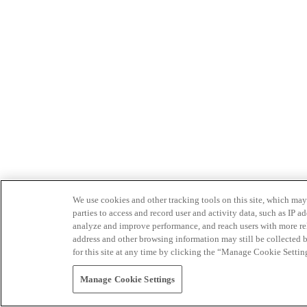
We use cookies and other tracking tools on this site, which may 
parties to access and record user and activity data, such as IP
analyze and improve performance, and reach users with more relev
address and other browsing information may still be collected b
for this site at any time by clicking the “Manage Cookie Settin
Manage Cookie Settings