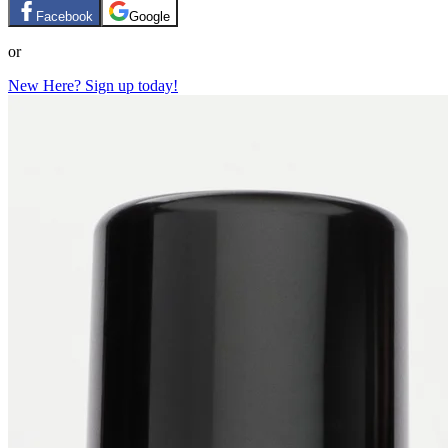
Facebook
Google
or
New Here? Sign up today!