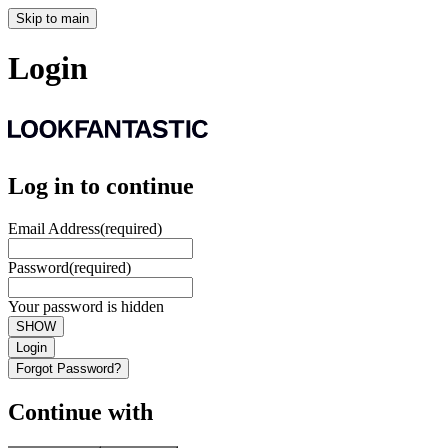
Skip to main
Login
Log in to continue
Email Address
(required)
Password
(required)
Your password is hidden
SHOW
Login
Forgot Password?
Continue with