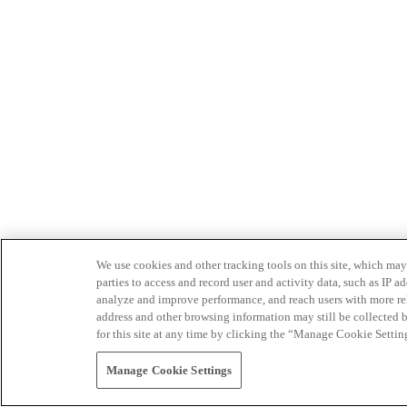
We use cookies and other tracking tools on this site, which may 
parties to access and record user and activity data, such as IP
analyze and improve performance, and reach users with more relev
address and other browsing information may still be collected b
for this site at any time by clicking the “Manage Cookie Settin
Manage Cookie Settings