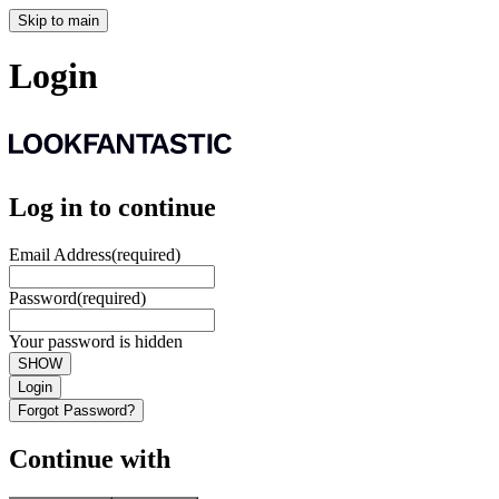
Skip to main
Login
Log in to continue
Email Address
(required)
Password
(required)
Your password is hidden
SHOW
Login
Forgot Password?
Continue with