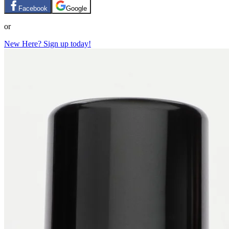
Facebook
Google
or
New Here? Sign up today!