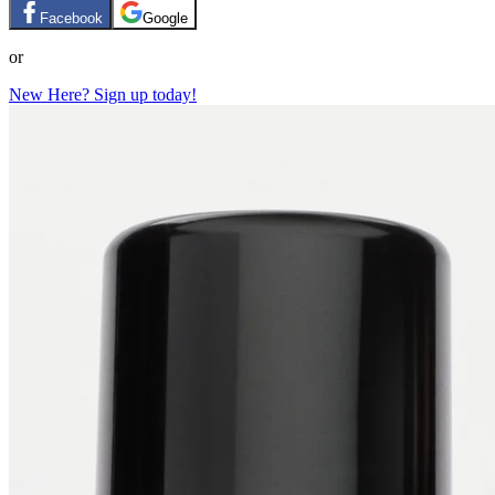
Facebook
Google
or
New Here? Sign up today!