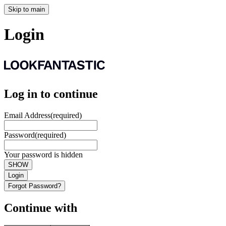
Skip to main
Login
Log in to continue
Email Address
(required)
Password
(required)
Your password is hidden
SHOW
Login
Forgot Password?
Continue with