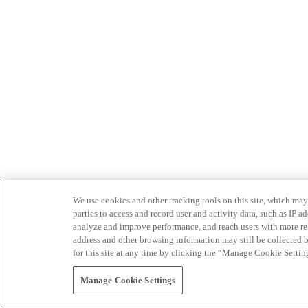
We use cookies and other tracking tools on this site, which may 
parties to access and record user and activity data, such as IP
analyze and improve performance, and reach users with more relev
address and other browsing information may still be collected b
for this site at any time by clicking the “Manage Cookie Settin
Manage Cookie Settings