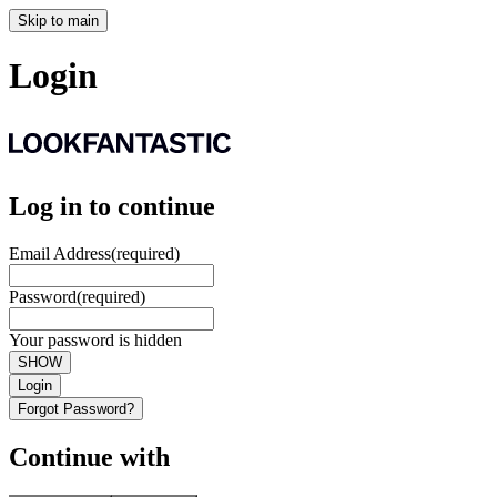
Skip to main
Login
Log in to continue
Email Address
(required)
Password
(required)
Your password is hidden
SHOW
Login
Forgot Password?
Continue with