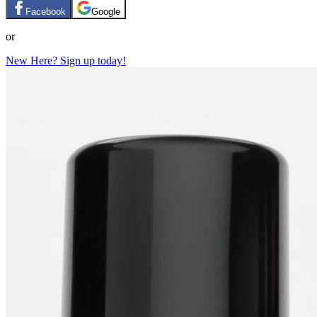
Facebook
Google
or
New Here? Sign up today!