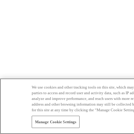
We use cookies and other tracking tools on this site, which may 
parties to access and record user and activity data, such as IP
analyze and improve performance, and reach users with more relev
address and other browsing information may still be collected b
for this site at any time by clicking the “Manage Cookie Settin
Manage Cookie Settings