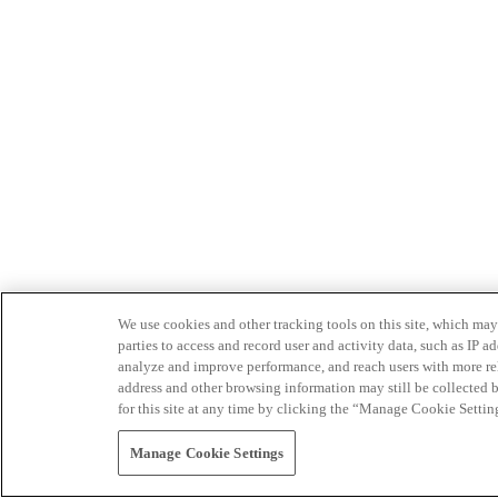
We use cookies and other tracking tools on this site, which may 
parties to access and record user and activity data, such as IP
analyze and improve performance, and reach users with more relev
address and other browsing information may still be collected b
for this site at any time by clicking the “Manage Cookie Settin
Manage Cookie Settings