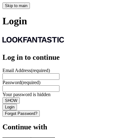
Skip to main
Login
Log in to continue
Email Address
(required)
Password
(required)
Your password is hidden
SHOW
Login
Forgot Password?
Continue with