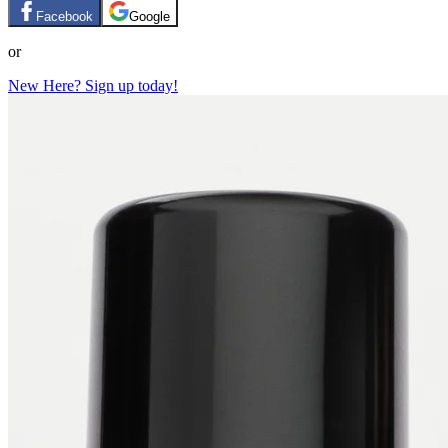
Facebook
Google
or
New Here? Sign up today!