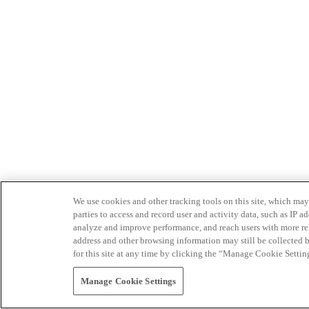
We use cookies and other tracking tools on this site, which may 
parties to access and record user and activity data, such as IP
analyze and improve performance, and reach users with more relev
address and other browsing information may still be collected b
for this site at any time by clicking the “Manage Cookie Settin
Manage Cookie Settings