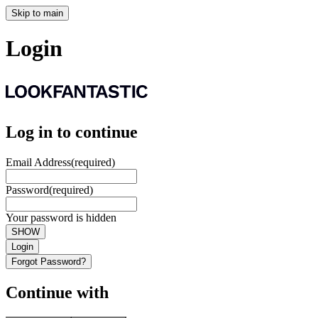
Skip to main
Login
Log in to continue
Email Address
(required)
Password
(required)
Your password is hidden
SHOW
Login
Forgot Password?
Continue with