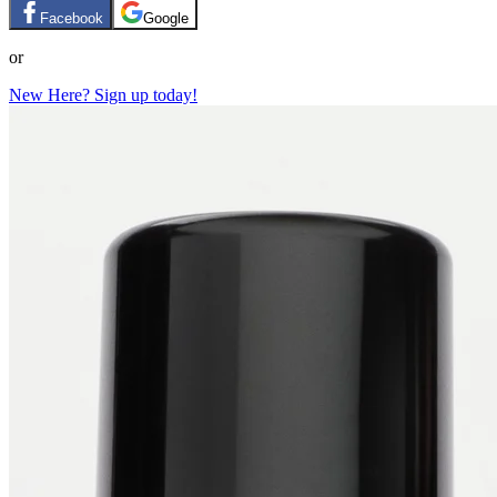
Facebook
Google
or
New Here? Sign up today!