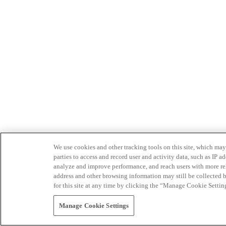
We use cookies and other tracking tools on this site, which may 
parties to access and record user and activity data, such as IP
analyze and improve performance, and reach users with more relev
address and other browsing information may still be collected b
for this site at any time by clicking the “Manage Cookie Settin
Manage Cookie Settings