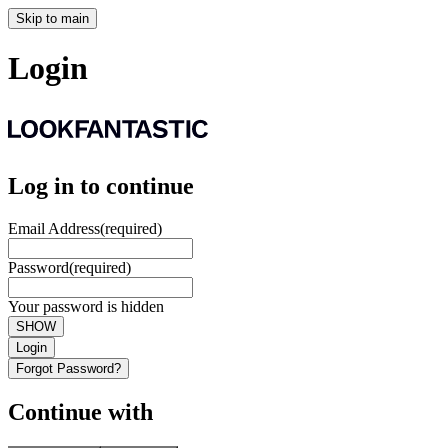
Skip to main
Login
Log in to continue
Email Address
(required)
Password
(required)
Your password is hidden
SHOW
Login
Forgot Password?
Continue with