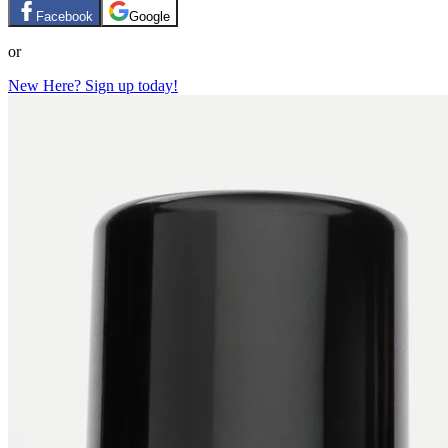
Facebook
Google
or
New Here? Sign up today!