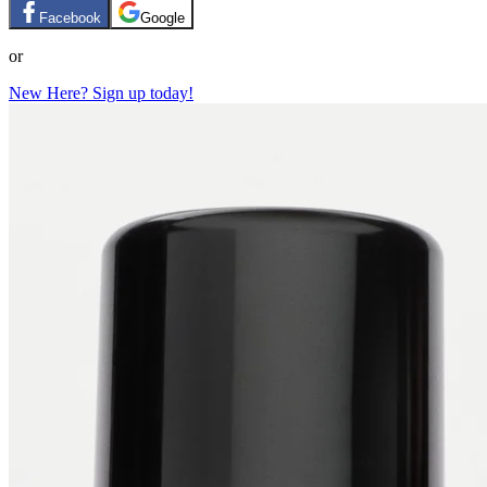
Facebook
Google
or
New Here? Sign up today!