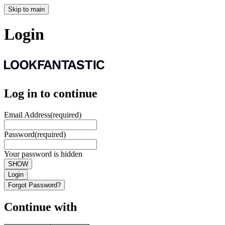
Skip to main
Login
Log in to continue
Email Address
(required)
Password
(required)
Your password is hidden
SHOW
Login
Forgot Password?
Continue with