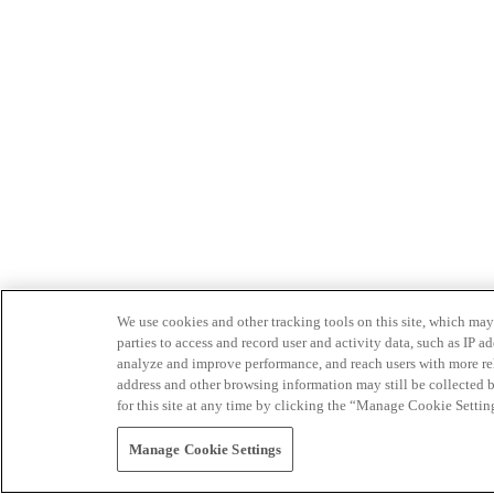
We use cookies and other tracking tools on this site, which may 
parties to access and record user and activity data, such as IP
analyze and improve performance, and reach users with more relev
address and other browsing information may still be collected b
for this site at any time by clicking the “Manage Cookie Settin
Manage Cookie Settings