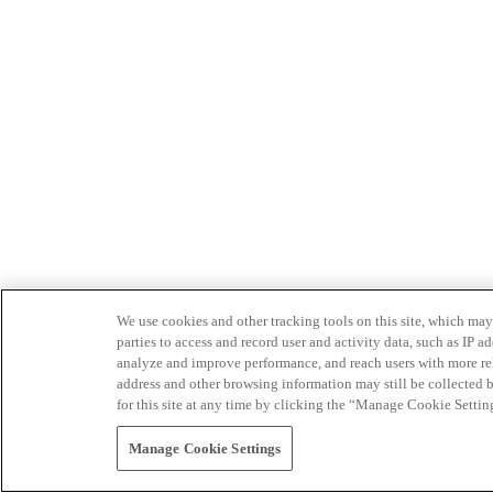
We use cookies and other tracking tools on this site, which may 
parties to access and record user and activity data, such as IP
analyze and improve performance, and reach users with more relev
address and other browsing information may still be collected b
for this site at any time by clicking the “Manage Cookie Settin
Manage Cookie Settings