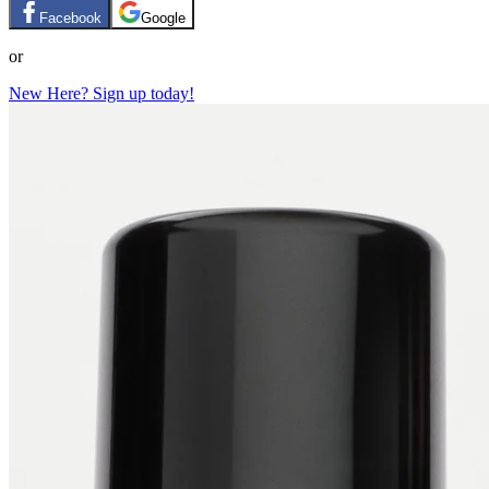
Facebook
Google
or
New Here? Sign up today!