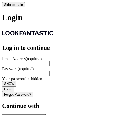
Skip to main
Login
Log in to continue
Email Address
(required)
Password
(required)
Your password is hidden
SHOW
Login
Forgot Password?
Continue with