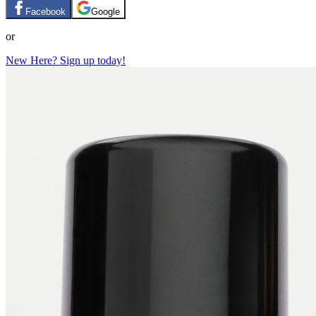
Facebook
Google
or
New Here? Sign up today!