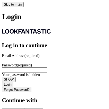
Skip to main
Login
Log in to continue
Email Address
(required)
Password
(required)
Your password is hidden
SHOW
Login
Forgot Password?
Continue with