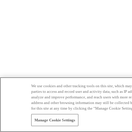
We use cookies and other tracking tools on this site, which may 
parties to access and record user and activity data, such as IP
analyze and improve performance, and reach users with more relev
address and other browsing information may still be collected b
for this site at any time by clicking the “Manage Cookie Settin
Manage Cookie Settings