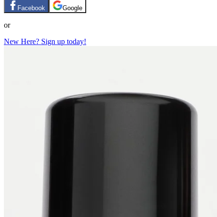
Facebook
Google
or
New Here? Sign up today!