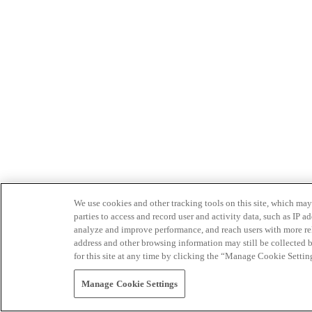
We use cookies and other tracking tools on this site, which may 
parties to access and record user and activity data, such as IP
analyze and improve performance, and reach users with more relev
address and other browsing information may still be collected b
for this site at any time by clicking the “Manage Cookie Settin
Manage Cookie Settings