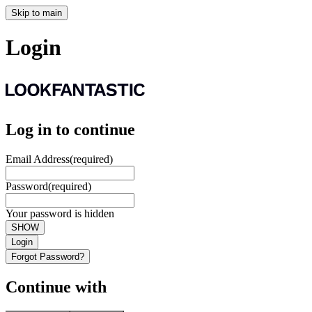
Skip to main
Login
Log in to continue
Email Address
(required)
Password
(required)
Your password is hidden
SHOW
Login
Forgot Password?
Continue with