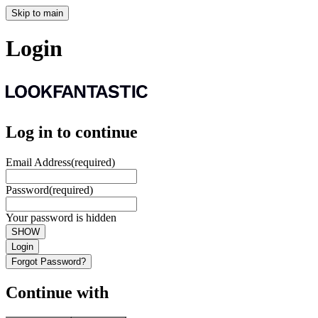
Skip to main
Login
Log in to continue
Email Address
(required)
Password
(required)
Your password is hidden
SHOW
Login
Forgot Password?
Continue with