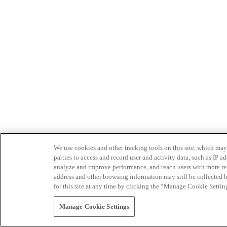
We use cookies and other tracking tools on this site, which may 
parties to access and record user and activity data, such as IP
analyze and improve performance, and reach users with more relev
address and other browsing information may still be collected b
for this site at any time by clicking the “Manage Cookie Settin
Manage Cookie Settings