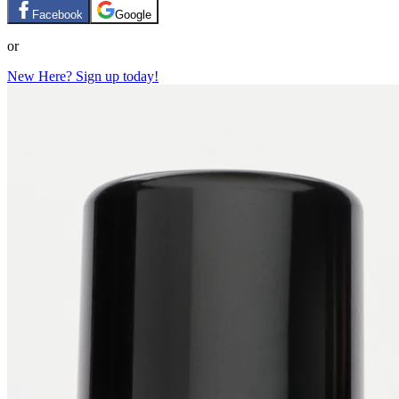
Facebook
Google
or
New Here? Sign up today!