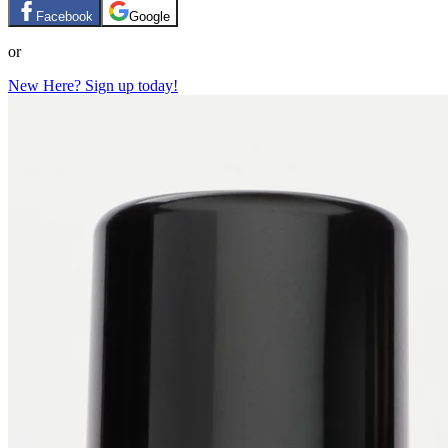
Facebook
Google
or
New Here? Sign up today!