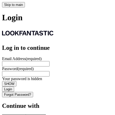
Skip to main
Login
Log in to continue
Email Address
(required)
Password
(required)
Your password is hidden
SHOW
Login
Forgot Password?
Continue with