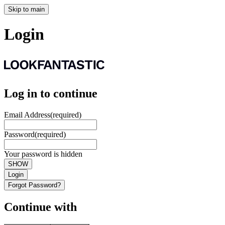
Skip to main
Login
Log in to continue
Email Address
(required)
Password
(required)
Your password is hidden
SHOW
Login
Forgot Password?
Continue with