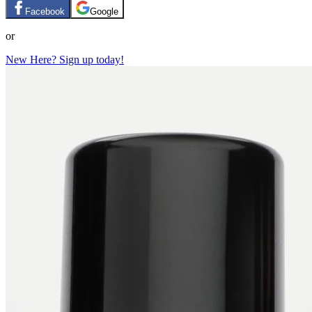
Facebook
Google
or
New Here? Sign up today!