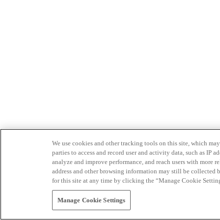
We use cookies and other tracking tools on this site, which may 
parties to access and record user and activity data, such as IP
analyze and improve performance, and reach users with more relev
address and other browsing information may still be collected b
for this site at any time by clicking the “Manage Cookie Settin
Manage Cookie Settings