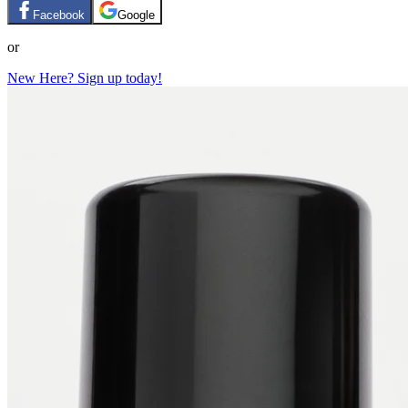
Facebook
Google
or
New Here? Sign up today!