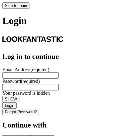
Skip to main
Login
Log in to continue
Email Address
(required)
Password
(required)
Your password is hidden
SHOW
Login
Forgot Password?
Continue with