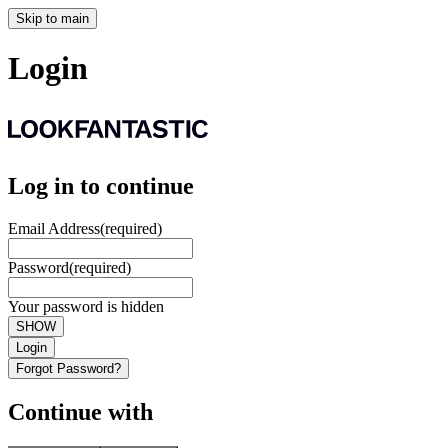
Skip to main
Login
Log in to continue
Email Address
(required)
Password
(required)
Your password is hidden
SHOW
Login
Forgot Password?
Continue with