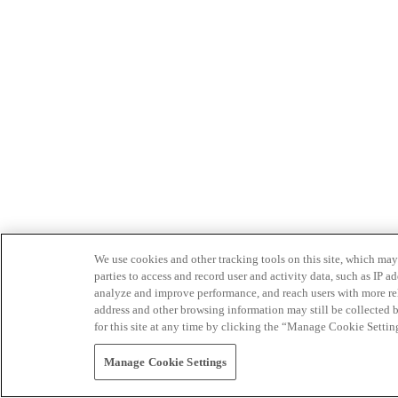
We use cookies and other tracking tools on this site, which may 
parties to access and record user and activity data, such as IP
analyze and improve performance, and reach users with more relev
address and other browsing information may still be collected b
for this site at any time by clicking the “Manage Cookie Settin
Manage Cookie Settings