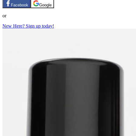
Facebook
Google
or
New Here? Sign up today!