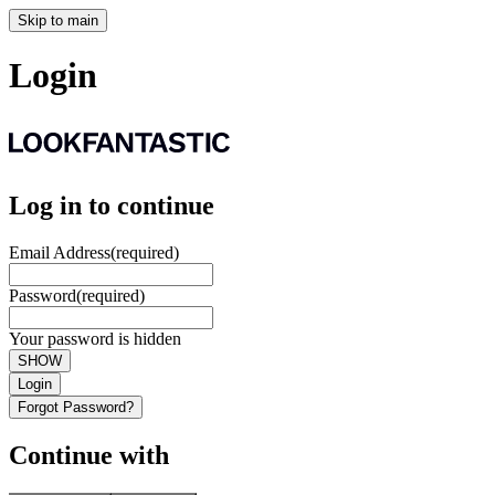
Skip to main
Login
Log in to continue
Email Address
(required)
Password
(required)
Your password is hidden
SHOW
Login
Forgot Password?
Continue with