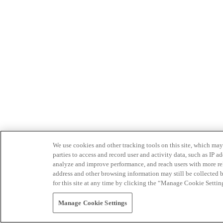
We use cookies and other tracking tools on this site, which may 
parties to access and record user and activity data, such as IP
analyze and improve performance, and reach users with more relev
address and other browsing information may still be collected b
for this site at any time by clicking the “Manage Cookie Settin
Manage Cookie Settings