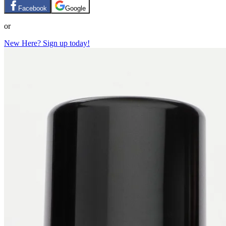
Facebook
Google
or
New Here? Sign up today!