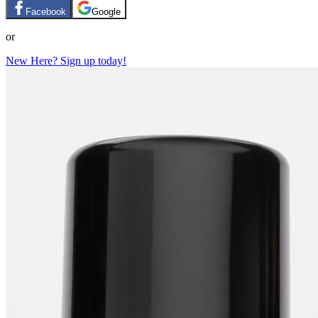
Facebook
Google
or
New Here? Sign up today!