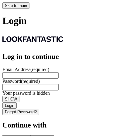
Skip to main
Login
Log in to continue
Email Address
(required)
Password
(required)
Your password is hidden
SHOW
Login
Forgot Password?
Continue with