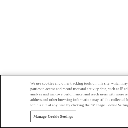
We use cookies and other tracking tools on this site, which may 
parties to access and record user and activity data, such as IP
analyze and improve performance, and reach users with more relev
address and other browsing information may still be collected b
for this site at any time by clicking the “Manage Cookie Settin
Manage Cookie Settings