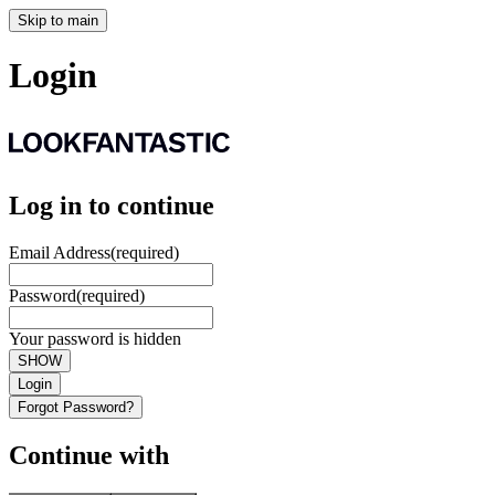
Skip to main
Login
Log in to continue
Email Address
(required)
Password
(required)
Your password is hidden
SHOW
Login
Forgot Password?
Continue with