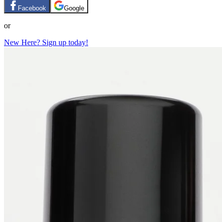
Facebook
Google
or
New Here? Sign up today!