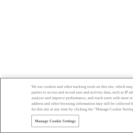
We use cookies and other tracking tools on this site, which may 
parties to access and record user and activity data, such as IP
analyze and improve performance, and reach users with more relev
address and other browsing information may still be collected b
for this site at any time by clicking the “Manage Cookie Settin
Manage Cookie Settings