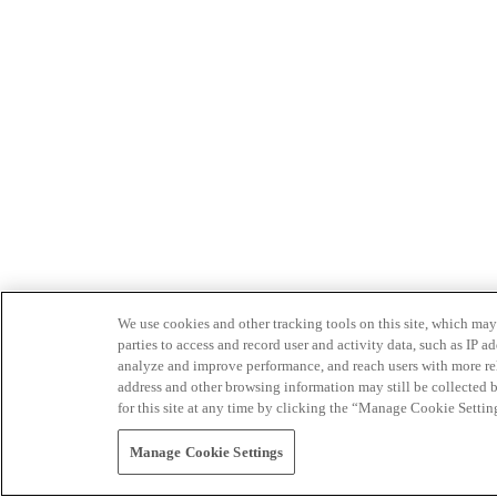
We use cookies and other tracking tools on this site, which may 
parties to access and record user and activity data, such as IP
analyze and improve performance, and reach users with more relev
address and other browsing information may still be collected b
for this site at any time by clicking the “Manage Cookie Settin
Manage Cookie Settings