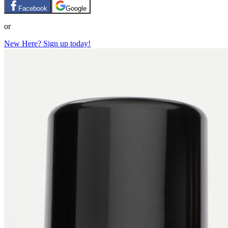
Facebook
Google
or
New Here? Sign up today!