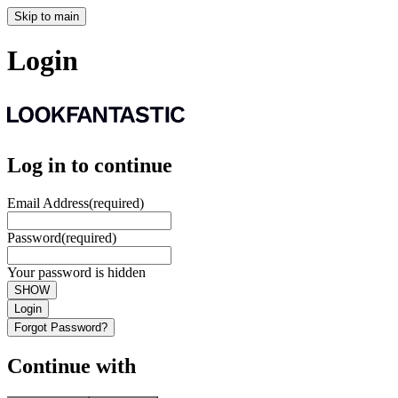
Skip to main
Login
Log in to continue
Email Address
(required)
Password
(required)
Your password is hidden
SHOW
Login
Forgot Password?
Continue with