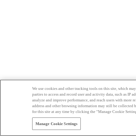
We use cookies and other tracking tools on this site, which may 
parties to access and record user and activity data, such as IP
analyze and improve performance, and reach users with more relev
address and other browsing information may still be collected b
for this site at any time by clicking the “Manage Cookie Settin
Manage Cookie Settings