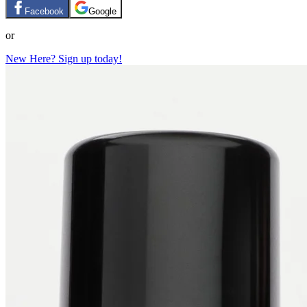
Facebook
Google
or
New Here? Sign up today!