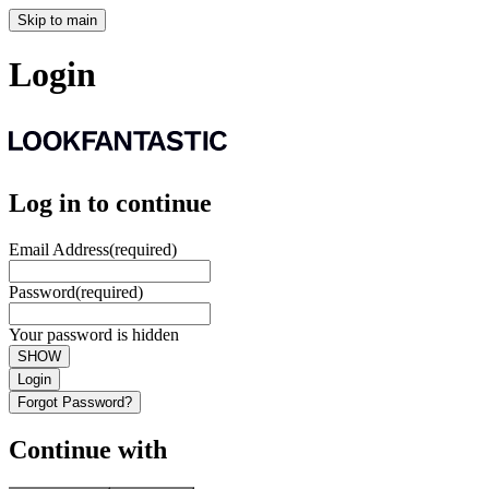
Skip to main
Login
Log in to continue
Email Address
(required)
Password
(required)
Your password is hidden
SHOW
Login
Forgot Password?
Continue with