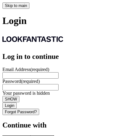
Skip to main
Login
Log in to continue
Email Address
(required)
Password
(required)
Your password is hidden
SHOW
Login
Forgot Password?
Continue with