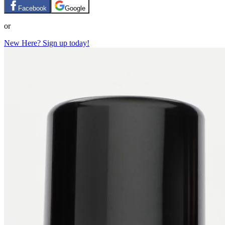
Facebook
Google
or
New Here? Sign up today!