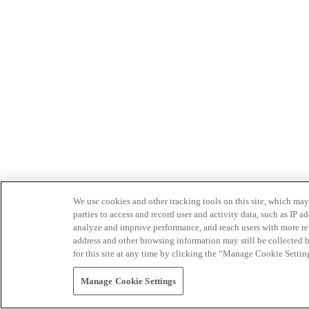
We use cookies and other tracking tools on this site, which may 
parties to access and record user and activity data, such as IP
analyze and improve performance, and reach users with more relev
address and other browsing information may still be collected b
for this site at any time by clicking the “Manage Cookie Settin
Manage Cookie Settings