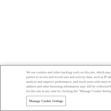
We use cookies and other tracking tools on this site, which may 
parties to access and record user and activity data, such as IP
analyze and improve performance, and reach users with more relev
address and other browsing information may still be collected b
for this site at any time by clicking the “Manage Cookie Settin
Manage Cookie Settings