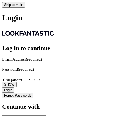
Skip to main
Login
Log in to continue
Email Address
(required)
Password
(required)
Your password is hidden
SHOW
Login
Forgot Password?
Continue with