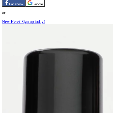
Facebook
Google
or
New Here? Sign up today!