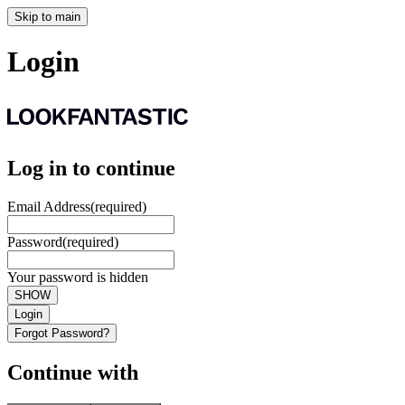
Skip to main
Login
Log in to continue
Email Address
(required)
Password
(required)
Your password is hidden
SHOW
Login
Forgot Password?
Continue with