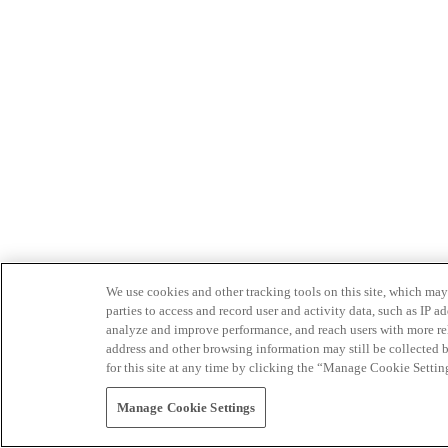
We use cookies and other tracking tools on this site, which may 
parties to access and record user and activity data, such as IP
analyze and improve performance, and reach users with more relev
address and other browsing information may still be collected b
for this site at any time by clicking the “Manage Cookie Settin
Manage Cookie Settings