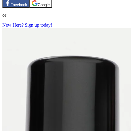
Facebook
Google
or
New Here? Sign up today!